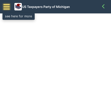
US Taxpayers Party of Michigan
see here for more