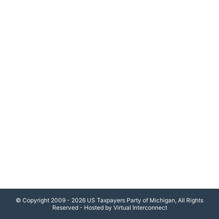
© Copyright 2009 - 2026 US Taxpayers Party of Michigan, All Rights
Reserved - Hosted by Virtual Interconnect