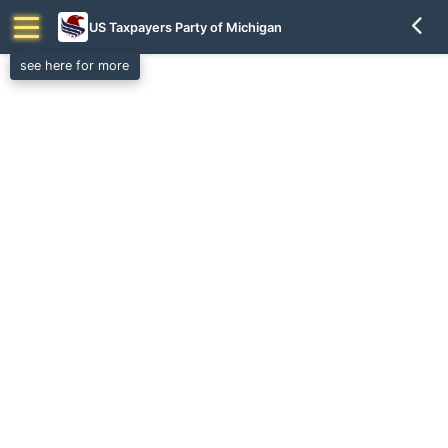
US Taxpayers Party of Michigan
see here for more