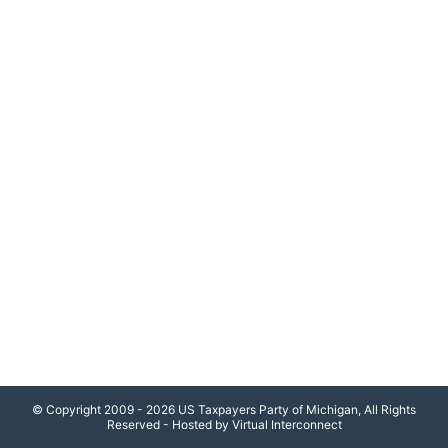
© Copyright 2009 - 2026 US Taxpayers Party of Michigan, All Rights
Reserved - Hosted by Virtual Interconnect