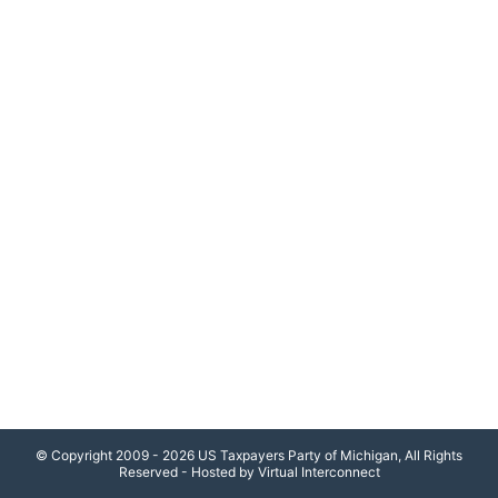
© Copyright 2009 - 2026 US Taxpayers Party of Michigan, All Rights
Reserved - Hosted by Virtual Interconnect