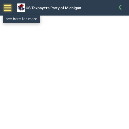
US Taxpayers Party of Michigan
see here for more