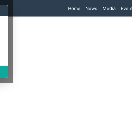
n
Home
News
Media
Even