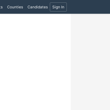
ts
Counties
Candidates
Sign In