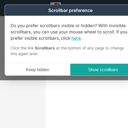
US Taxpayers Party of Michiga
Scrollbar preference
Do you prefer scrollbars visible or hidden? With invisible
scrollbars, you can use your mouse wheel to scroll. If you
prefer visible scrollbars, click
here
.
Click the link
Scrollbars
at the bottom of any page to change
this again later.
Keep hidden
Show scrollbars