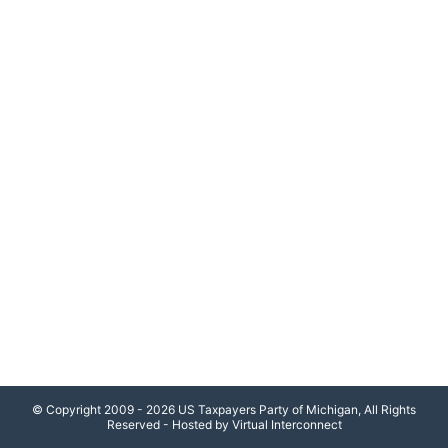
© Copyright 2009 - 2026 US Taxpayers Party of Michigan, All Rights
Reserved - Hosted by Virtual Interconnect