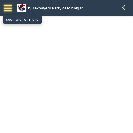
US Taxpayers Party of Michigan
see here for more