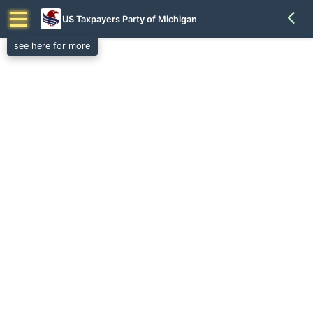
US Taxpayers Party of Michigan
see here for more