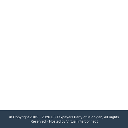
© Copyright 2009 - 2026 US Taxpayers Party of Michigan, All Rights
Reserved - Hosted by Virtual Interconnect