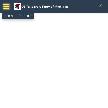
US Taxpayers Party of Michigan
see here for more