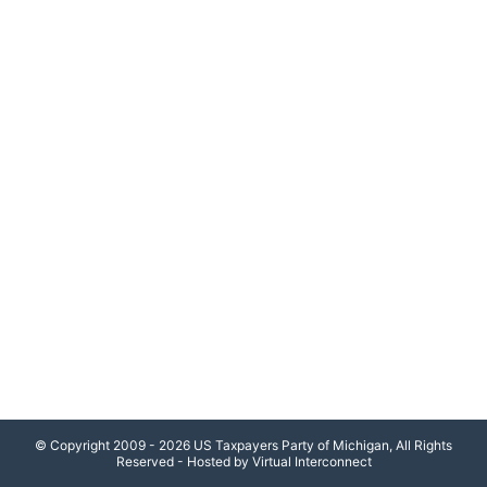
© Copyright 2009 - 2026 US Taxpayers Party of Michigan, All Rights
Reserved - Hosted by Virtual Interconnect