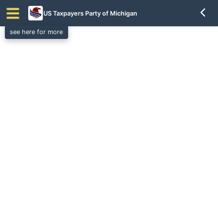
US Taxpayers Party of Michigan
see here for more