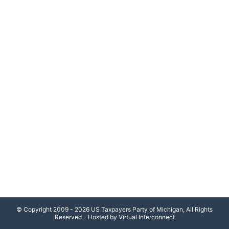
© Copyright 2009 - 2026 US Taxpayers Party of Michigan, All Rights
Reserved - Hosted by Virtual Interconnect