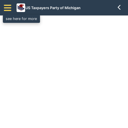
US Taxpayers Party of Michigan
see here for more