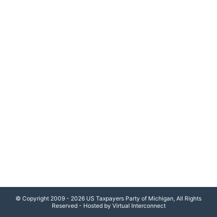
© Copyright 2009 - 2026 US Taxpayers Party of Michigan, All Rights
Reserved - Hosted by Virtual Interconnect