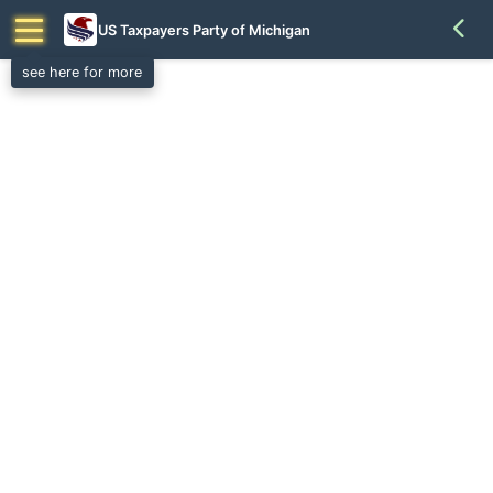
US Taxpayers Party of Michigan
see here for more