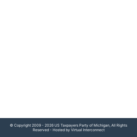
© Copyright 2009 - 2026 US Taxpayers Party of Michigan, All Rights
Reserved - Hosted by Virtual Interconnect