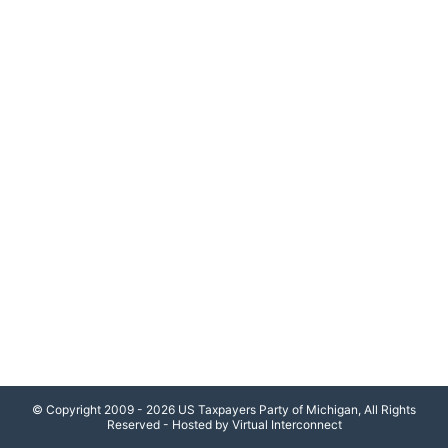
© Copyright 2009 - 2026 US Taxpayers Party of Michigan, All Rights
Reserved - Hosted by Virtual Interconnect