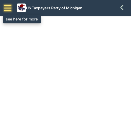
US Taxpayers Party of Michigan
see here for more