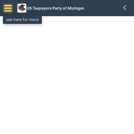
US Taxpayers Party of Michigan
see here for more