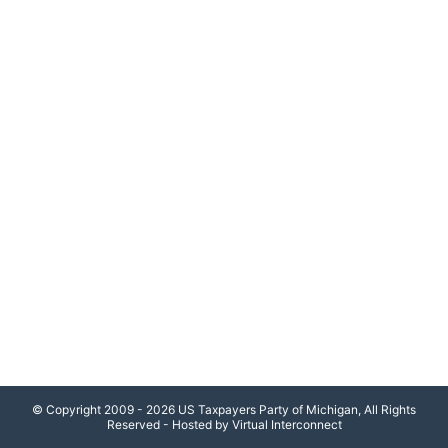
© Copyright 2009 - 2026 US Taxpayers Party of Michigan, All Rights
Reserved - Hosted by Virtual Interconnect